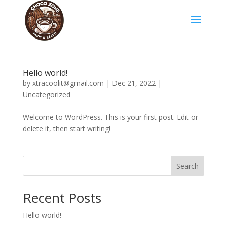
Hello world!
by
xtracoolit@gmail.com
|
Dec 21, 2022
|
Uncategorized
Welcome to WordPress. This is your first post. Edit or
delete it, then start writing!
Search
Recent Posts
Hello world!