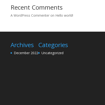
Recent Comments
A WordPress Commenter
on
Hello world!
Archives
Categories
December 2022
Uncategorized