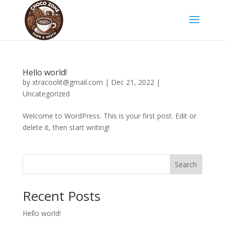
Hello world!
by
xtracoolit@gmail.com
|
Dec 21, 2022
|
Uncategorized
Welcome to WordPress. This is your first post. Edit or
delete it, then start writing!
Search
Recent Posts
Hello world!