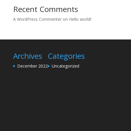
Recent Comments
A WordPress Commenter
on
Hello world!
Archives
Categories
December 2022
Uncategorized